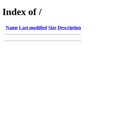
Index of /
Name
Last modified
Size
Description