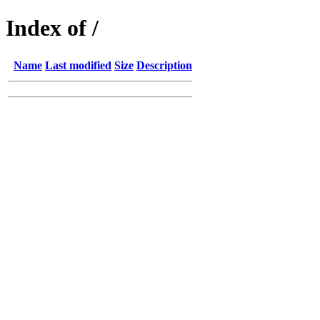
Index of /
Name
Last modified
Size
Description